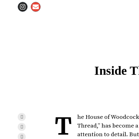
Inside 
T
he House of Woodcock,
Thread,” has become a 
attention to detail. Bu