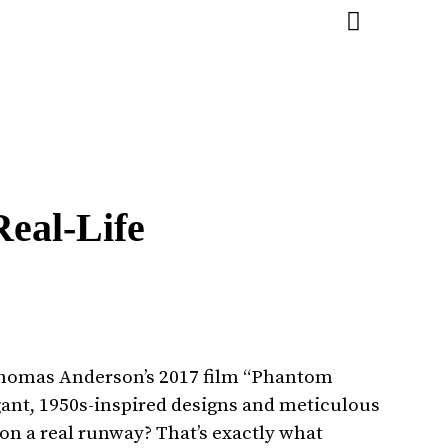
eal-Life
 Thomas Anderson’s 2017 film “Phantom
gant, 1950s-inspired designs and meticulous
 on a real runway? That’s exactly what