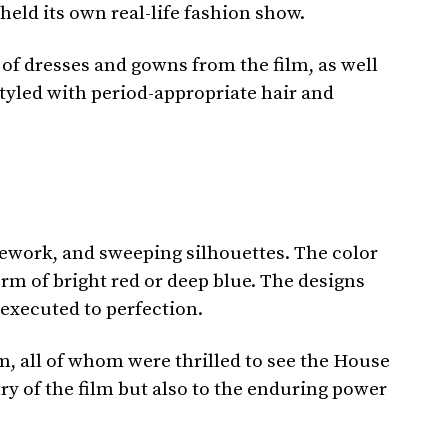
eld its own real-life fashion show.
 of dresses and gowns from the film, as well
tyled with period-appropriate hair and
cework, and sweeping silhouettes. The color
rm of bright red or deep blue. The designs
 executed to perfection.
lm, all of whom were thrilled to see the House
try of the film but also to the enduring power