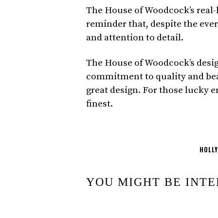
The House of Woodcock’s real-li
reminder that, despite the ever
and attention to detail.
The House of Woodcock’s designs
commitment to quality and beau
great design. For those lucky e
finest.
HOLL
YOU MIGHT BE INTE