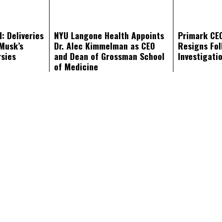
: Deliveries
NYU Langone Health Appoints
Primark CE
Musk’s
Dr. Alec Kimmelman as CEO
Resigns Fol
rsies
and Dean of Grossman School
Investigati
of Medicine