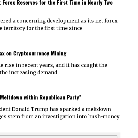
 Forex Reserves for the First Time in Nearly Two
ered a concerning development as its net forex
territory for the first time since
ax on Cryptocurrency Mining
rise in recent years, and it has caught the
h the increasing demand
 Meltdown within Republican Party”
sident Donald Trump has sparked a meltdown
rges stem from an investigation into hush-money