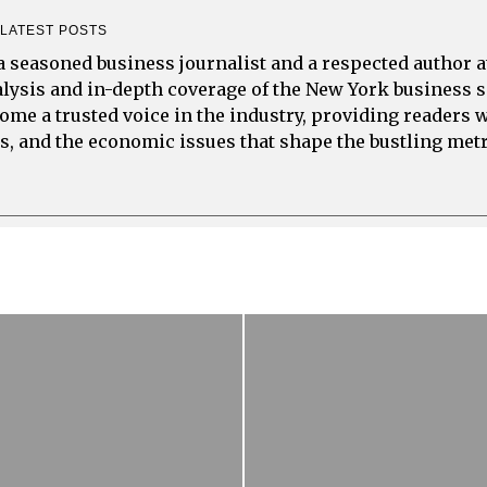
LATEST POSTS
a seasoned business journalist and a respected author 
alysis and in-depth coverage of the New York business s
ome a trusted voice in the industry, providing readers 
s, and the economic issues that shape the bustling met