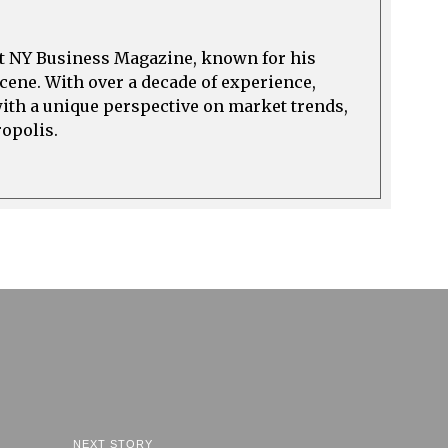
at NY Business Magazine, known for his
cene. With over a decade of experience,
with a unique perspective on market trends,
ropolis.
NEXT STORY