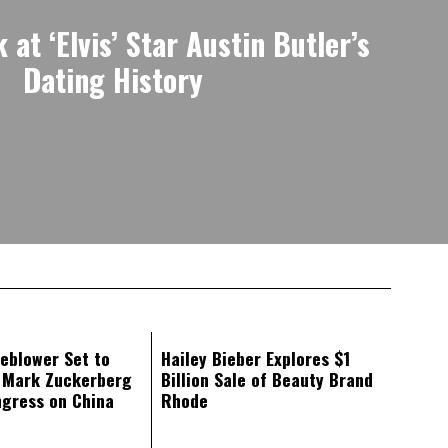
at ‘Elvis’ Star Austin Butler’s
Dating History
eblower Set to
Hailey Bieber Explores $1
d Mark Zuckerberg
Billion Sale of Beauty Brand
ngress on China
Rhode