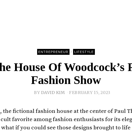
ENTREPRENEUR
/
LIFESTYLE
The House Of Woodcock’s R
Fashion Show
BY
DAVID KIM
FEBRUARY 15, 2023
 the fictional fashion house at the center of Paul
cult favorite among fashion enthusiasts for its ele
t what if you could see those designs brought to life