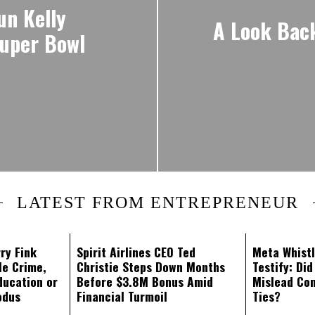
un Kelly
A Look Back 
Super Bowl
LATEST FROM ENTREPRENEUR
ry Fink
Spirit Airlines CEO Ted
Meta Whistl
le Crime,
Christie Steps Down Months
Testify: Di
ducation or
Before $3.8M Bonus Amid
Mislead Co
odus
Financial Turmoil
Ties?