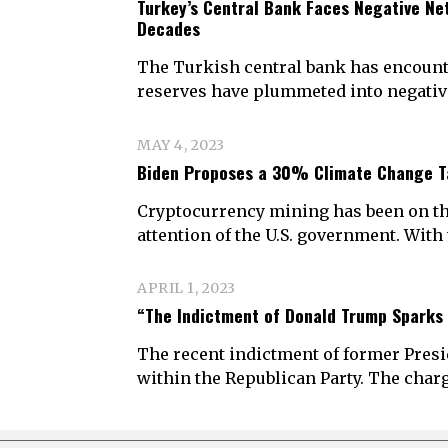
Turkey’s Central Bank Faces Negative Net
Decades
The Turkish central bank has encount
reserves have plummeted into negative 
MAY 4, 2023
Biden Proposes a 30% Climate Change T
Cryptocurrency mining has been on the 
attention of the U.S. government. Wit
APRIL 1, 2023
“The Indictment of Donald Trump Sparks
The recent indictment of former Pre
within the Republican Party. The cha