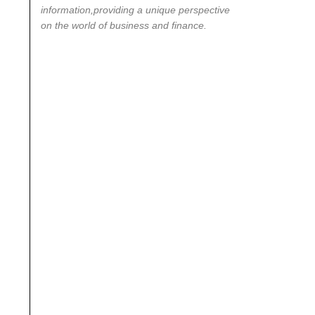
information,providing a unique perspective
on the world of business and finance.