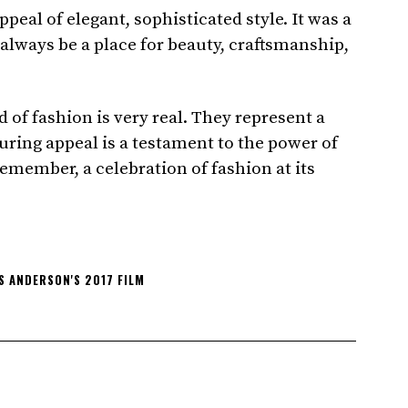
eal of elegant, sophisticated style. It was a
 always be a place for beauty, craftsmanship,
 of fashion is very real. They represent a
ring appeal is a testament to the power of
remember, a celebration of fashion at its
 ANDERSON'S 2017 FILM