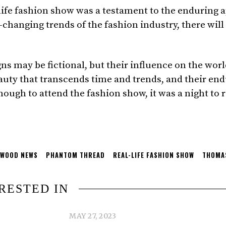
fe fashion show was a testament to the enduring app
-changing trends of the fashion industry, there will
 may be fictional, but their influence on the world
ty that transcends time and trends, and their endu
nough to attend the fashion show, it was a night to 
YWOOD NEWS
PHANTOM THREAD
REAL-LIFE FASHION SHOW
THOMAS
RESTED IN
MAY 27, 2023