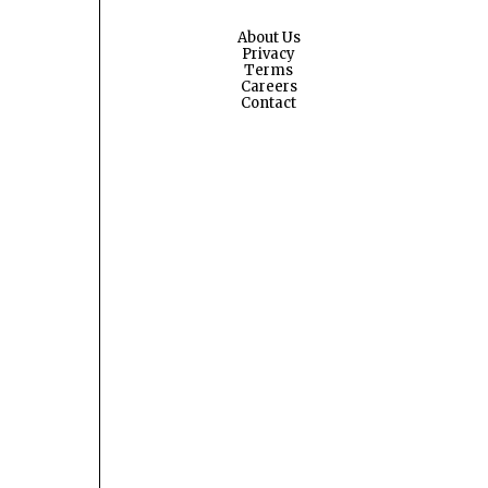
About Us
Privacy
Terms
Careers
Contact