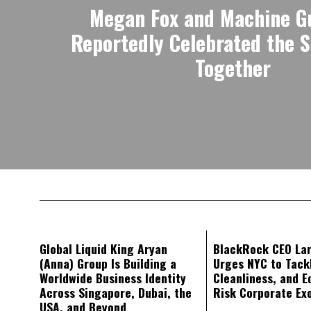
Megan Fox and Machine G
Reportedly Celebrated the 
Together
Global Liquid King Aryan
BlackRock CEO Lar
(Anna) Group Is Building a
Urges NYC to Tack
Worldwide Business Identity
Cleanliness, and E
Across Singapore, Dubai, the
Risk Corporate Ex
USA, and Beyond