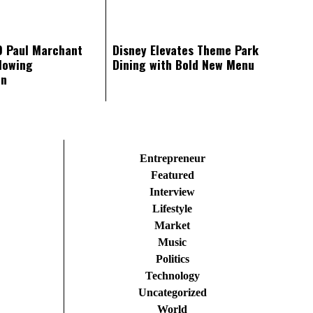
O Paul Marchant
Disney Elevates Theme Park
lowing
Dining with Bold New Menu
on
Entrepreneur
Featured
Interview
Lifestyle
Market
Music
Politics
Technology
Uncategorized
World