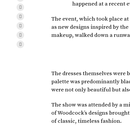
happened at a recent e
The event, which took place at
as new designs inspired by the
makeup, walked down a runway 
The dresses themselves were br
palette was predominantly black
were not only beautiful but als
The show was attended by a mix 
of Woodcock’s designs brought t
of classic, timeless fashion.