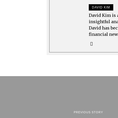
DAVID KIM
David Kim is 
insightful an
David has bec
financial new
PREVIOUS STORY