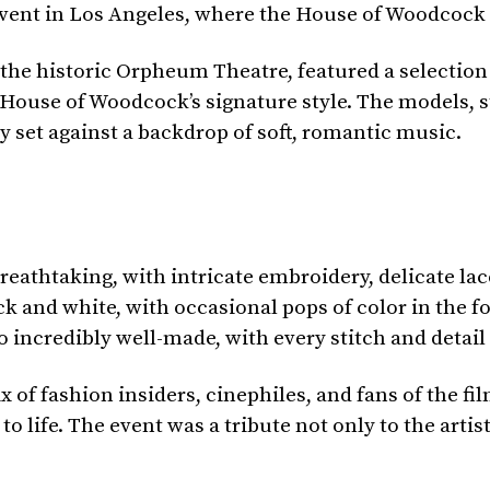
vent in Los Angeles, where the House of Woodcock h
 the historic Orpheum Theatre, featured a selection
 House of Woodcock’s signature style. The models, s
set against a backdrop of soft, romantic music.
eathtaking, with intricate embroidery, delicate la
 and white, with occasional pops of color in the fo
o incredibly well-made, with every stitch and detail
of fashion insiders, cinephiles, and fans of the fi
o life. The event was a tribute not only to the artis