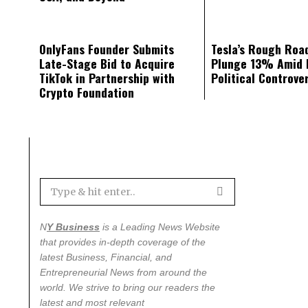
OnlyFans Founder Submits
Tesla’s Rough Road
Late-Stage Bid to Acquire
Plunge 13% Amid 
TikTok in Partnership with
Political Controve
Crypto Foundation
N
Y Business
is a Leading News Website
that provides in-depth coverage of the
latest
Business, Financial, and
Entrepreneurial News from around the
world
. We strive to bring our readers the
latest and most relevant