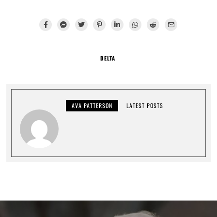
DELTA
AVA PATTERSON
LATEST POSTS