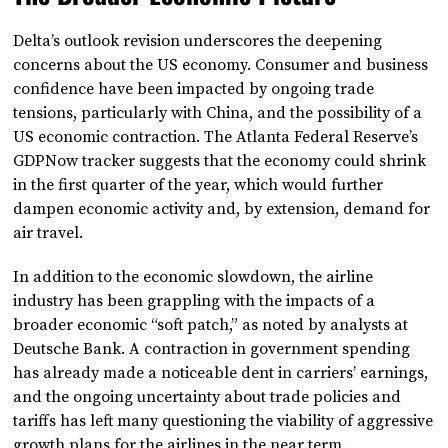
Delta’s outlook revision underscores the deepening
concerns about the US economy. Consumer and business
confidence have been impacted by ongoing trade
tensions, particularly with China, and the possibility of a
US economic contraction. The Atlanta Federal Reserve’s
GDPNow tracker suggests that the economy could shrink
in the first quarter of the year, which would further
dampen economic activity and, by extension, demand for
air travel.
In addition to the economic slowdown, the airline
industry has been grappling with the impacts of a
broader economic “soft patch,” as noted by analysts at
Deutsche Bank. A contraction in government spending
has already made a noticeable dent in carriers’ earnings,
and the ongoing uncertainty about trade policies and
tariffs has left many questioning the viability of aggressive
growth plans for the airlines in the near term.