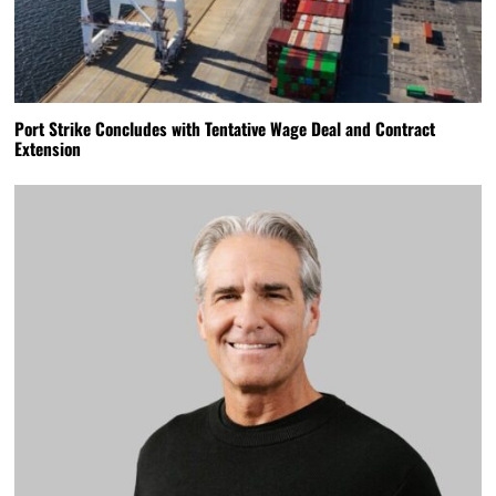
Port Strike Concludes with Tentative Wage Deal and Contract
Extension