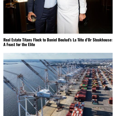
Real Estate Titans Flock to Daniel Boulud’s La Tête d’Or Steakhouse:
A Feast for the Elite