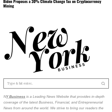
Biden Proposes a 30% Climate Change Tax on Cryptocurrency
Mining
N
Y Business
is a Leading News Website that provides in-depth
coverage of the latest
Business, Financial, and Entrepreneurial
News from around the world
. We strive to bring our readers the