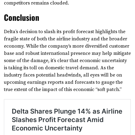
competitors remains clouded.
Conclusion
Delta’s decision to slash its profit forecast highlights the
fragile state of both the airline industry and the broader
economy. While the company’s more diversified customer
base and robust international presence may help mitigate
some of the damage, it’s clear that economic uncertainty
is taking its toll on domestic travel demand. As the
industry faces potential headwinds, all eyes will be on
upcoming earnings reports and forecasts to gauge the
true extent of the impact of this economic “soft patch.”