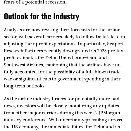
fears of a potential recession.
Outlook for the Industry
Analysts are now revising their forecasts for the airline
sector, with several carriers likely to follow Delta’s lead in
adjusting their profit expectations. In particular, Seaport
Research Partners recently downgraded its 2025 pre-tax
profit estimates for Delta, United, American, and
Southwest Airlines, cautioning that the airlines have not
fully accounted for the possibility of a full-blown trade
war or significant cuts to government spending in their
long-term outlooks.
As the airline industry braces for potentially more bad
news, investors will be closely monitoring any updates
from other major carriers during this week’s JPMorgan
industry conference. With uncertainty prevailing across
the US economy, the immediate future for Delta and its