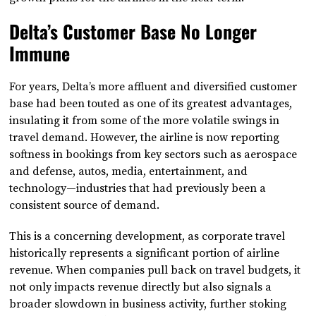
Delta’s Customer Base No Longer
Immune
For years, Delta’s more affluent and diversified customer
base had been touted as one of its greatest advantages,
insulating it from some of the more volatile swings in
travel demand. However, the airline is now reporting
softness in bookings from key sectors such as aerospace
and defense, autos, media, entertainment, and
technology—industries that had previously been a
consistent source of demand.
This is a concerning development, as corporate travel
historically represents a significant portion of airline
revenue. When companies pull back on travel budgets, it
not only impacts revenue directly but also signals a
broader slowdown in business activity, further stoking