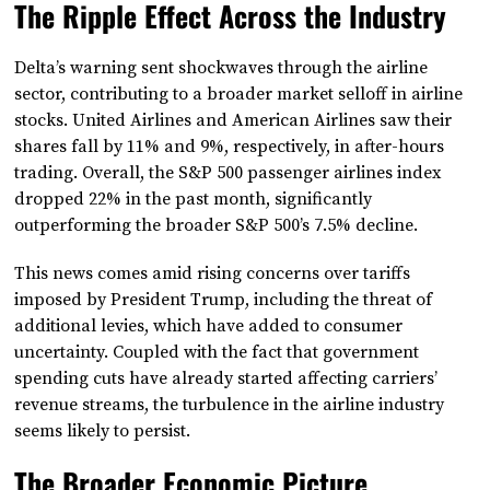
The Ripple Effect Across the Industry
Delta’s warning sent shockwaves through the airline
sector, contributing to a broader market selloff in airline
stocks. United Airlines and American Airlines saw their
shares fall by 11% and 9%, respectively, in after-hours
trading. Overall, the S&P 500 passenger airlines index
dropped 22% in the past month, significantly
outperforming the broader S&P 500’s 7.5% decline.
This news comes amid rising concerns over tariffs
imposed by President Trump, including the threat of
additional levies, which have added to consumer
uncertainty. Coupled with the fact that government
spending cuts have already started affecting carriers’
revenue streams, the turbulence in the airline industry
seems likely to persist.
The Broader Economic Picture