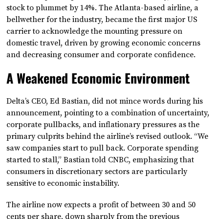
stock to plummet by 14%. The Atlanta-based airline, a
bellwether for the industry, became the first major US
carrier to acknowledge the mounting pressure on
domestic travel, driven by growing economic concerns
and decreasing consumer and corporate confidence.
A Weakened Economic Environment
Delta’s CEO, Ed Bastian, did not mince words during his
announcement, pointing to a combination of uncertainty,
corporate pullbacks, and inflationary pressures as the
primary culprits behind the airline’s revised outlook. “We
saw companies start to pull back. Corporate spending
started to stall,” Bastian told CNBC, emphasizing that
consumers in discretionary sectors are particularly
sensitive to economic instability.
The airline now expects a profit of between 30 and 50
cents per share, down sharply from the previous