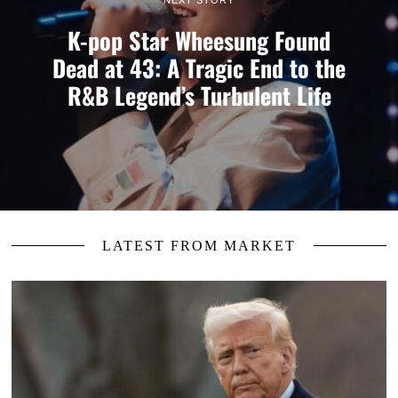
K-pop Star Wheesung Found
Dead at 43: A Tragic End to the
R&B Legend’s Turbulent Life
LATEST FROM MARKET