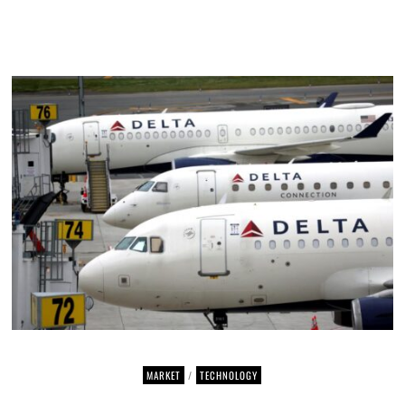
MARKET
/
TECHNOLOGY