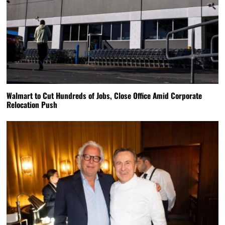
Walmart to Cut Hundreds of Jobs, Close Office Amid Corporate
Relocation Push