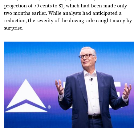
projection of 70 cents to $1, which had been made only
two months earlier. While analysts had anticipated a
reduction, the severity of the downgrade caught many by
surprise.