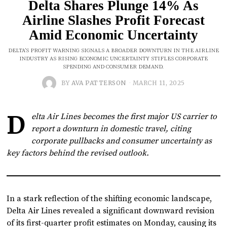
Delta Shares Plunge 14% As
Airline Slashes Profit Forecast
Amid Economic Uncertainty
DELTA’S PROFIT WARNING SIGNALS A BROADER DOWNTURN IN THE AIRLINE
INDUSTRY AS RISING ECONOMIC UNCERTAINTY STIFLES CORPORATE
SPENDING AND CONSUMER DEMAND.
BY
AVA PATTERSON
MARCH 11, 2025
D
elta Air Lines becomes the first major US carrier to
report a downturn in domestic travel, citing
corporate pullbacks and consumer uncertainty as
key factors behind the revised outlook.
In a stark reflection of the shifting economic landscape,
Delta Air Lines revealed a significant downward revision
of its first-quarter profit estimates on Monday, causing its