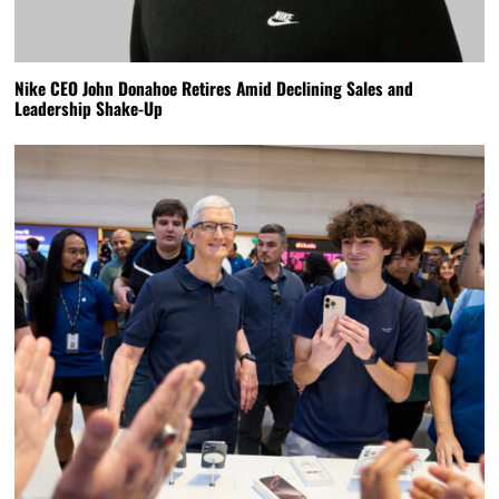
Nike CEO John Donahoe Retires Amid Declining Sales and
Leadership Shake-Up