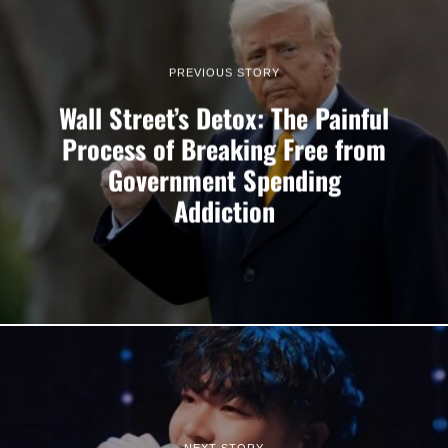
PREVIOUS STORY
Wall Street’s Detox: The Painful
Process of Breaking Free from
Government Spending
Addiction
NEXT STORY