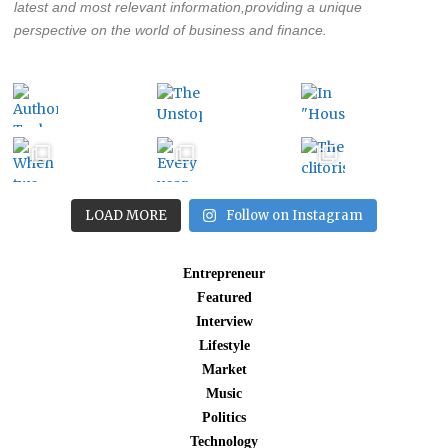
latest and most relevant information,providing a unique
perspective on the world of business and finance.
LOAD MORE
Follow on Instagram
Entrepreneur
Featured
Interview
Lifestyle
Market
Music
Politics
Technology