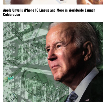
Apple Unveils iPhone 16 Lineup and More in Worldwide Launch
Celebration