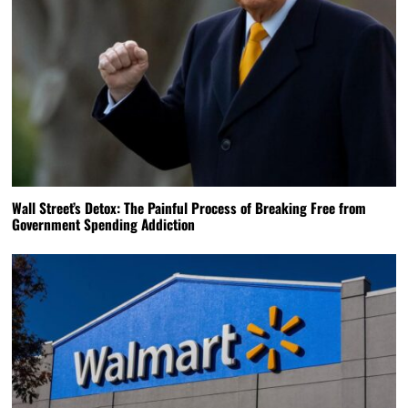
Wall Street’s Detox: The Painful Process of Breaking Free from
Government Spending Addiction