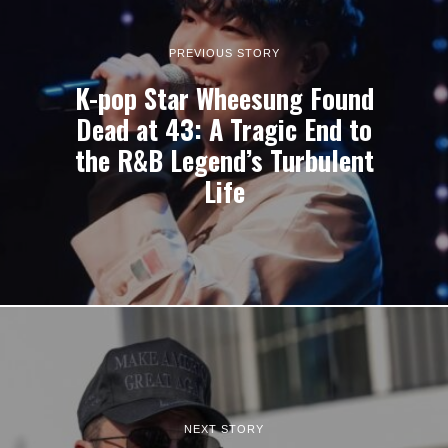
PREVIOUS STORY
K-pop Star Wheesung Found
Dead at 43: A Tragic End to
the R&B Legend’s Turbulent
Life
NEXT STORY