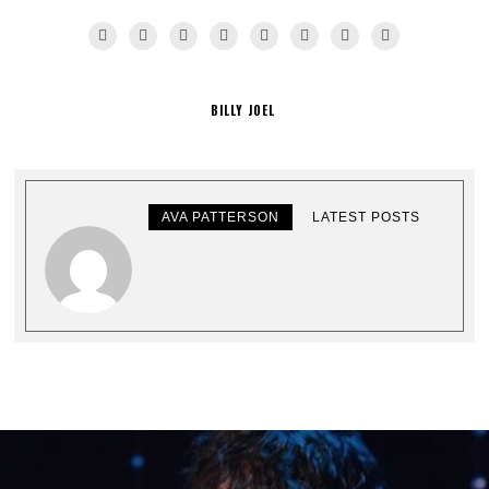
BILLY JOEL
AVA PATTERSON
LATEST POSTS