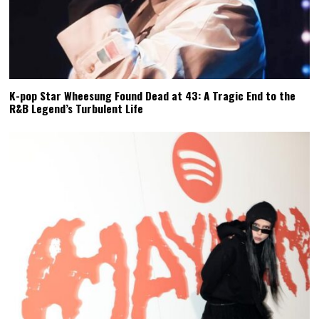
K-pop Star Wheesung Found Dead at 43: A Tragic End to the
R&B Legend’s Turbulent Life