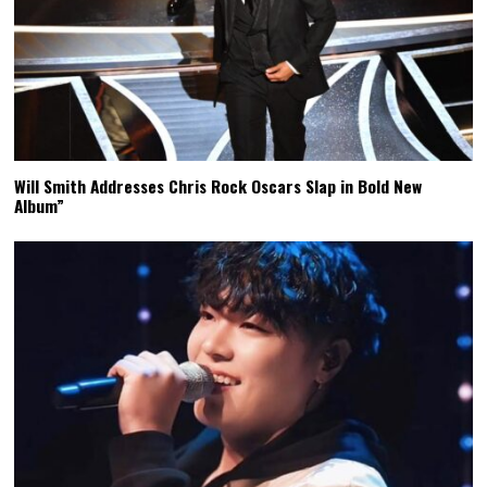
Will Smith Addresses Chris Rock Oscars Slap in Bold New
Album”