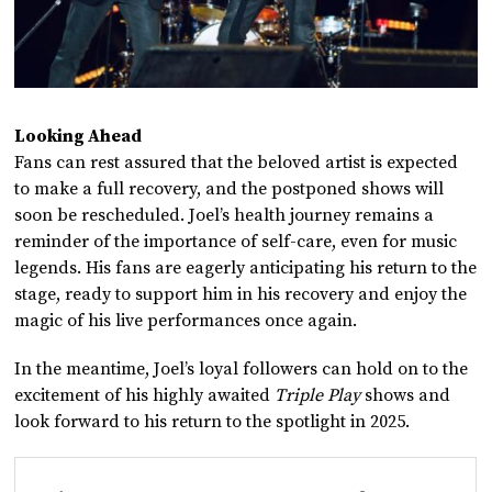
Looking Ahead
Fans can rest assured that the beloved artist is expected
to make a full recovery, and the postponed shows will
soon be rescheduled. Joel’s health journey remains a
reminder of the importance of self-care, even for music
legends. His fans are eagerly anticipating his return to the
stage, ready to support him in his recovery and enjoy the
magic of his live performances once again.
In the meantime, Joel’s loyal followers can hold on to the
excitement of his highly awaited
Triple Play
shows and
look forward to his return to the spotlight in 2025.