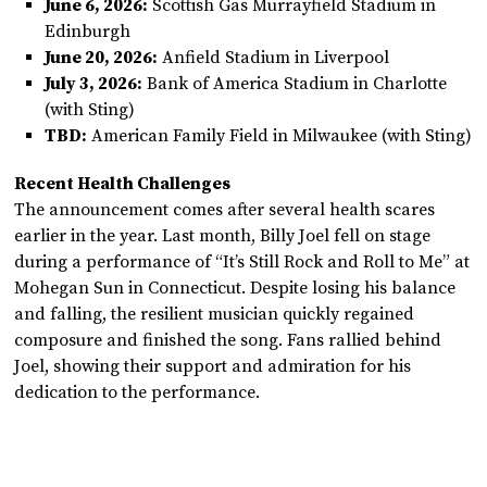
June 6, 2026:
Scottish Gas Murrayfield Stadium in
Edinburgh
June 20, 2026:
Anfield Stadium in Liverpool
July 3, 2026:
Bank of America Stadium in Charlotte
(with Sting)
TBD:
American Family Field in Milwaukee (with Sting)
Recent Health Challenges
The announcement comes after several health scares
earlier in the year. Last month, Billy Joel fell on stage
during a performance of “It’s Still Rock and Roll to Me” at
Mohegan Sun in Connecticut. Despite losing his balance
and falling, the resilient musician quickly regained
composure and finished the song. Fans rallied behind
Joel, showing their support and admiration for his
dedication to the performance.