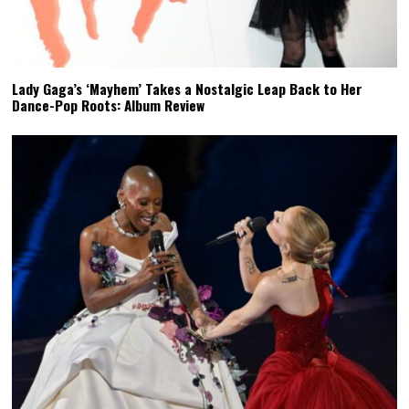
Lady Gaga’s ‘Mayhem’ Takes a Nostalgic Leap Back to Her
Dance-Pop Roots: Album Review