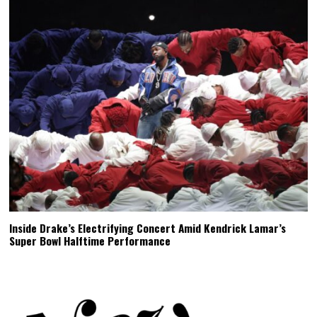
Inside Drake’s Electrifying Concert Amid Kendrick Lamar’s
Super Bowl Halftime Performance