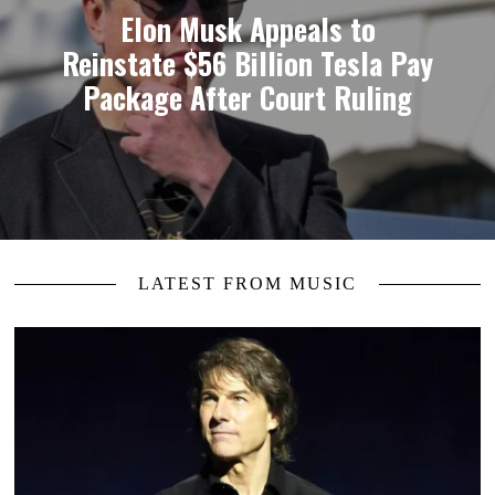
Elon Musk Appeals to
Reinstate $56 Billion Tesla Pay
Package After Court Ruling
LATEST FROM MUSIC