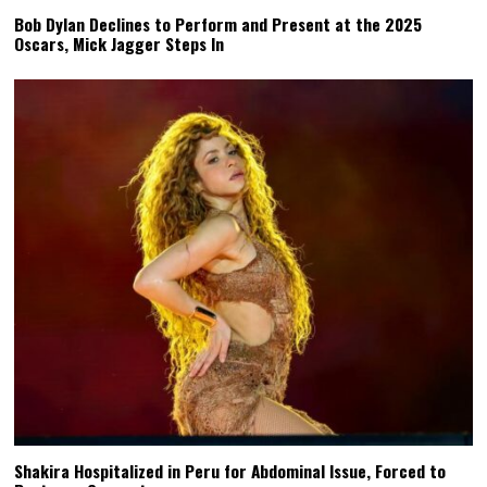
Bob Dylan Declines to Perform and Present at the 2025
Oscars, Mick Jagger Steps In
Shakira Hospitalized in Peru for Abdominal Issue, Forced to