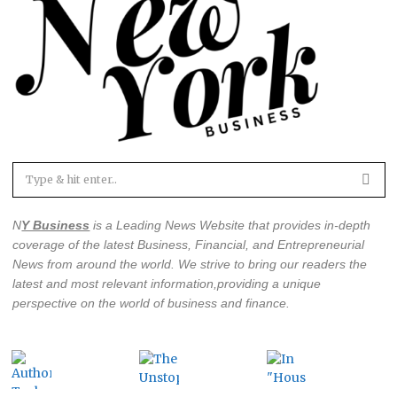
N
Y Business
is a Leading News Website that provides in-depth
coverage of the latest
Business, Financial, and Entrepreneurial
News from around the world
. We strive to bring our readers the
latest and most relevant information,providing a unique
perspective on the world of business and finance.