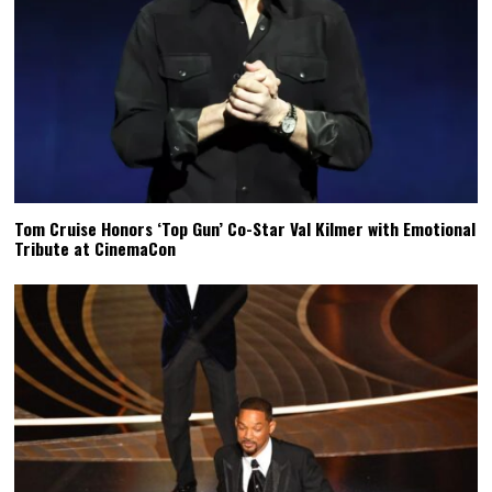
Tom Cruise Honors ‘Top Gun’ Co-Star Val Kilmer with Emotional
Tribute at CinemaCon