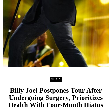
MUSIC
Billy Joel Postpones Tour After
Undergoing Surgery, Prioritizes
Health With Four-Month Hiatus