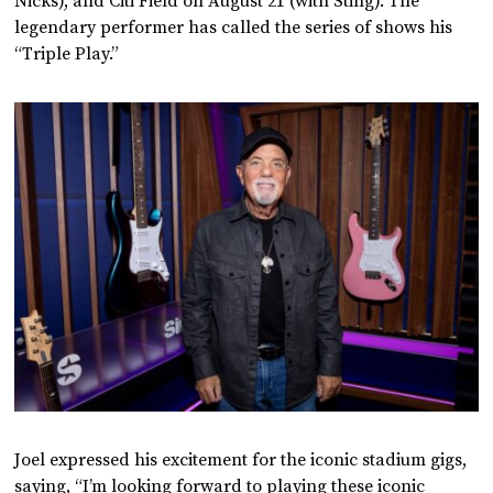
Nicks), and Citi Field on August 21 (with Sting). The
legendary performer has called the series of shows his
“Triple Play.”
Joel expressed his excitement for the iconic stadium gigs,
saying, “I’m looking forward to playing these iconic