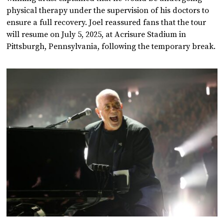
physical therapy under the supervision of his doctors to
ensure a full recovery. Joel reassured fans that the tour
will resume on July 5, 2025, at Acrisure Stadium in
Pittsburgh, Pennsylvania, following the temporary break.