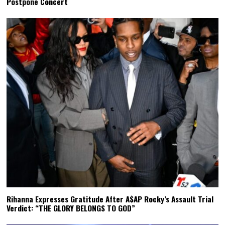
Postpone Concert
Rihanna Expresses Gratitude After A$AP Rocky’s Assault Trial
Verdict: “THE GLORY BELONGS TO GOD”