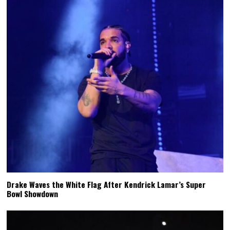
Drake Waves the White Flag After Kendrick Lamar’s Super
Bowl Showdown