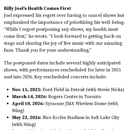
Billy Joel’s Health Comes First
Joel expressed his regret over having to cancel shows but
emphasized the importance of prioritizing his well-being.
“While I regret postponing any shows, my health must
come first,” he wrote. “I look forward to getting back on
stage and sharing the joy of live music with our amazing
fans. Thank you for your understanding.”
The postponed dates include several highly anticipated
shows, with performances rescheduled for later in 2025
and into 2026. Key rescheduled concerts include:
Nov. 15, 2025:
Ford Field in Detroit (with Stevie Nicks)
March 14, 2026:
Rogers Centre in Toronto
April 10, 2026:
Syracuse JMA Wireless Dome (with
Sting)
May 22, 2026:
Rice Eccles Stadium in Salt Lake City
(with Sting)