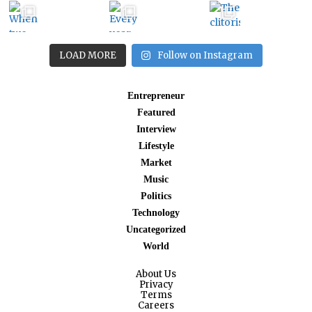
LOAD MORE
Follow on Instagram
Entrepreneur
Featured
Interview
Lifestyle
Market
Music
Politics
Technology
Uncategorized
World
About Us
Privacy
Terms
Careers