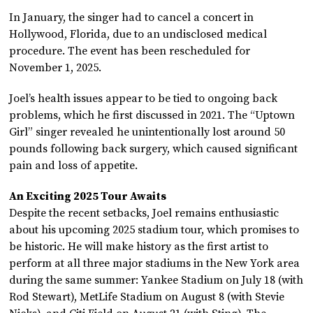
In January, the singer had to cancel a concert in
Hollywood, Florida, due to an undisclosed medical
procedure. The event has been rescheduled for
November 1, 2025.
Joel’s health issues appear to be tied to ongoing back
problems, which he first discussed in 2021. The “Uptown
Girl” singer revealed he unintentionally lost around 50
pounds following back surgery, which caused significant
pain and loss of appetite.
An Exciting 2025 Tour Awaits
Despite the recent setbacks, Joel remains enthusiastic
about his upcoming 2025 stadium tour, which promises to
be historic. He will make history as the first artist to
perform at all three major stadiums in the New York area
during the same summer: Yankee Stadium on July 18 (with
Rod Stewart), MetLife Stadium on August 8 (with Stevie