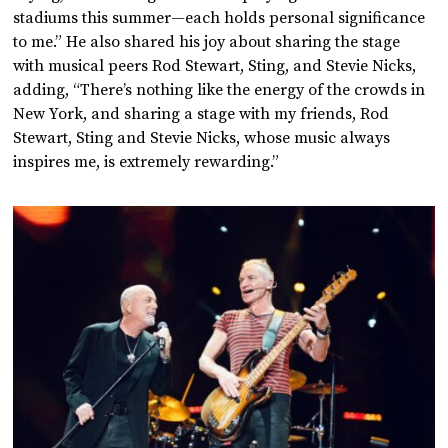
stadiums this summer—each holds personal significance
to me.” He also shared his joy about sharing the stage
with musical peers Rod Stewart, Sting, and Stevie Nicks,
adding, “There’s nothing like the energy of the crowds in
New York, and sharing a stage with my friends, Rod
Stewart, Sting and Stevie Nicks, whose music always
inspires me, is extremely rewarding.”