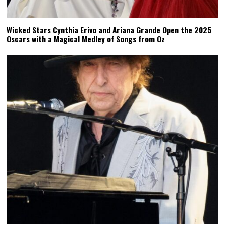
Wicked Stars Cynthia Erivo and Ariana Grande Open the 2025
Oscars with a Magical Medley of Songs from Oz