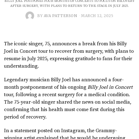
BILLY JOEL POSTPONES FOUR MONTHS OF CONCERTS TO FOCUS ON RECOVERY
AFTER SURGERY, WITH PLANS TO RETURN TO THE STAGE IN JULY 2025.
BY
AVA PATTERSON
MARCH 12, 2025
The iconic singer, 75, announces a break from his Billy
Joel in Concert tour to recover from surgery, with plans to
resume in July 2025, expressing gratitude to fans for their
understanding.
Legendary musician Billy Joel has announced a four-
month postponement of his ongoing
Billy Joel in Concert
tour, following a recent surgery for a medical condition.
The 75-year-old singer shared the news on social media,
confirming that his health must come first during this
period of recovery.
In a statement posted on Instagram, the Grammy-
winning artist explained that he would be undergoing